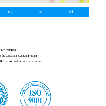
PA
ASA
更多
aimed materials
p the consistant premium printing
h ROHS certification from SGS testing