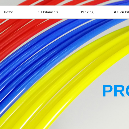
Home
3D Filaments
Packing
3D Pen Fi
PR