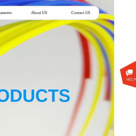
laments
About US
Contact US
HELP
ODUCTS