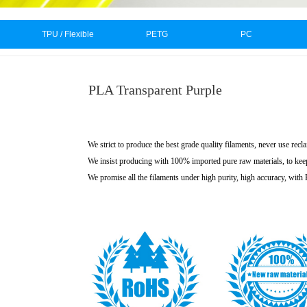
TPU / Flexible
PETG
PC
PLA Transparent Purple
We strict to produce the best grade quality filaments, never use recl
We insist producing with 100% imported pure raw materials, to kee
We promise all the filaments under high purity, high accuracy, wit