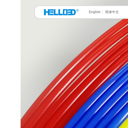
English
简体中文