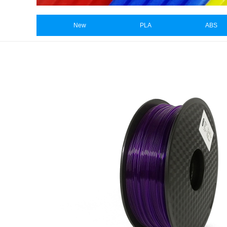
New
PLA
ABS