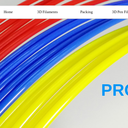
Home
3D Filaments
Packing
3D Pen Fi
PR