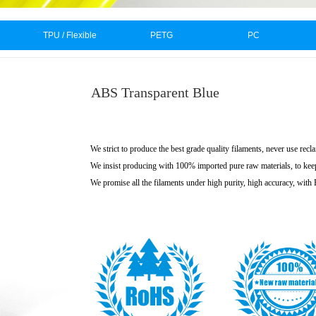
TPU / Flexible
PETG
PC
ABS Transparent Blue
We strict to produce the best grade quality filaments, never use recl
We insist producing with 100% imported pure raw materials, to kee
We promise all the filaments under high purity, high accuracy, wit