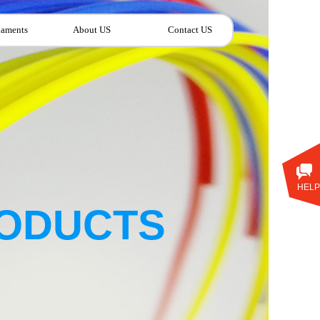
laments
About US
Contact US
HELP
ODUCTS