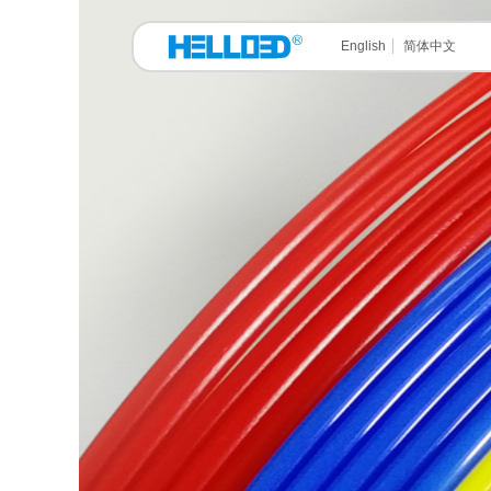
English
简体中文