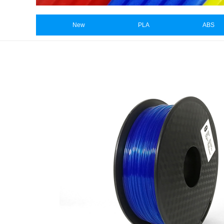
New
PLA
ABS