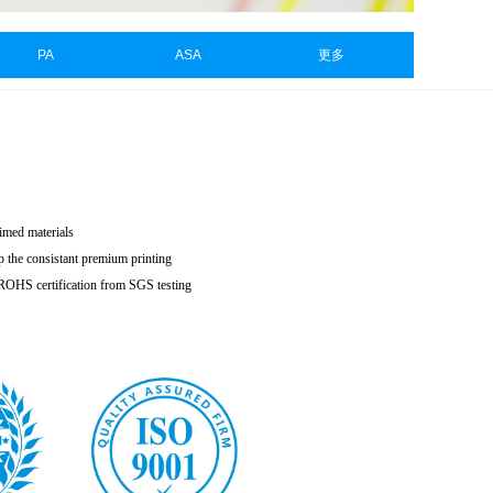
PA
ASA
更多
aimed materials
p the consistant premium printing
h ROHS certification from SGS testing