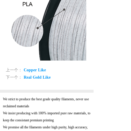
上一个：
Copper Like
下一个：
Real Gold Like
We strict to produce the best grade quality filaments, never use
reclaimed materials
We insist producing with 100% imported pure raw materials, to
keep the consistant premium printing
We promise all the filaments under high purity, high accuracy,