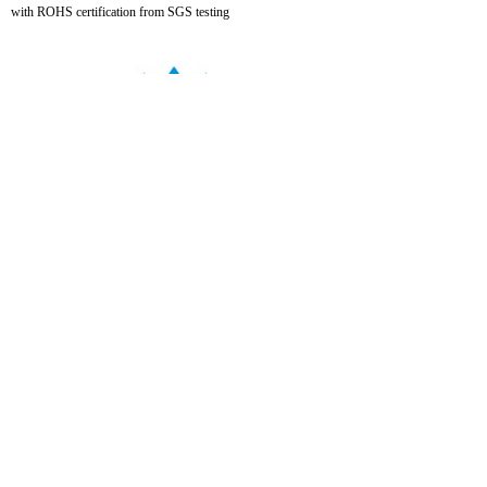
with ROHS certification from SGS testing