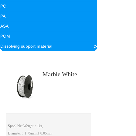
PC
PA
ASA
POM
»
Dissolving support material
Marble White
Spool Net Weight
：1kg
Diameter
：1.75mm ± 0.05mm