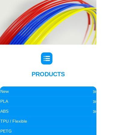
PRODUCTS
»
New
»
PLA
»
ABS
TPU / Flexible
PETG