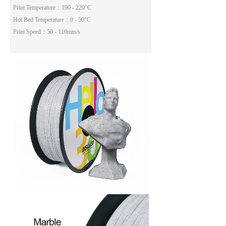
Print Temperature
：190 - 220°C
Hot Bed Temperature
：0 - 50°C
Print Speed
：50 - 110mm/s