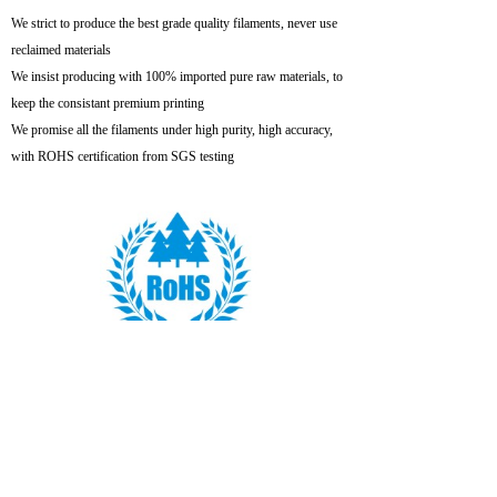
We strict to produce the best grade quality filaments, never use
reclaimed materials
We insist producing with 100% imported pure raw materials, to
keep the consistant premium printing
We promise all the filaments under high purity, high accuracy,
with ROHS certification from SGS testing