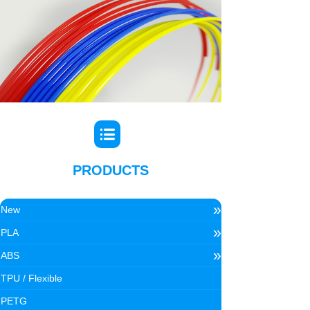
PRODUCTS
»
New
»
PLA
»
ABS
TPU / Flexible
PETG