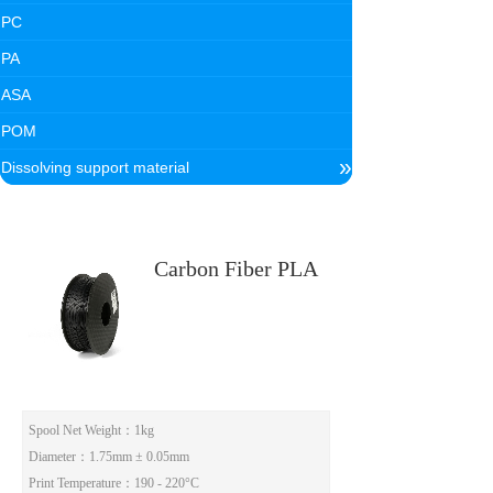
PC
PA
ASA
POM
»
Dissolving support material
Carbon Fiber PLA
Spool Net Weight
：1kg
Diameter
：1.75mm ± 0.05mm
Print Temperature
：190 - 220°C