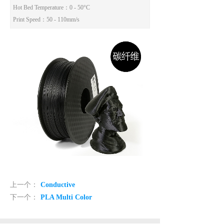
Hot Bed Temperature
：0 - 50°C
Print Speed
：50 - 110mm/s
上一个：
Conductive
下一个：
PLA Multi Color