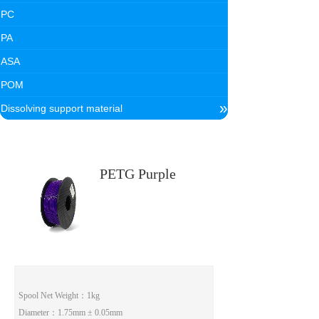
PC
PA
ASA
POM
»
Dissolving support material
PETG Purple
Spool Net Weight：1kg
Diameter：1.75mm ± 0.05mm