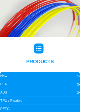
PRODUCTS
»
New
»
PLA
»
ABS
TPU / Flexible
PETG