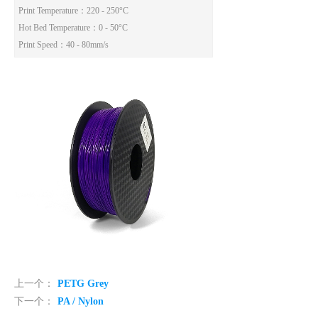
Print Temperature：220 - 250°C
Hot Bed Temperature：0 - 50°C
Print Speed：40 - 80mm/s
上一个：
PETG Grey
下一个：
PA / Nylon