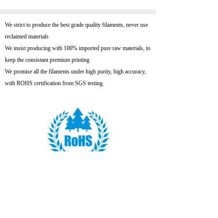
We strict to produce the best grade quality filaments, never use
reclaimed materials
We insist producing with 100% imported pure raw materials, to
keep the consistant premium printing
We promise all the filaments under high purity, high accuracy,
with ROHS certification from SGS testing