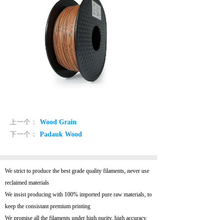
上一个：
Wood Grain
下一个：
Padauk Wood
We strict to produce the best grade quality filaments, never use
reclaimed materials
We insist producing with 100% imported pure raw materials, to
keep the consistant premium printing
We promise all the filaments under high purity, high accuracy,