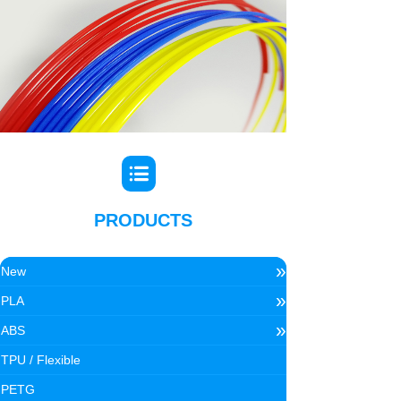
PRODUCTS
»
New
»
PLA
»
ABS
TPU / Flexible
PETG