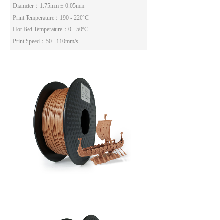
Diameter
：1.75mm ± 0.05mm
Print Temperature
：190 - 220°C
Hot Bed Temperature
：0 - 50°C
Print Speed
：50 - 110mm/s