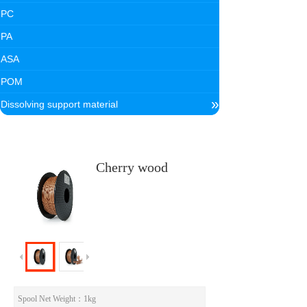
PC
PA
ASA
POM
»
Dissolving support material
Cherry wood
Spool Net Weight
：1kg