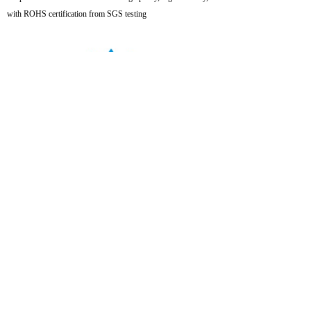
with ROHS certification from SGS testing