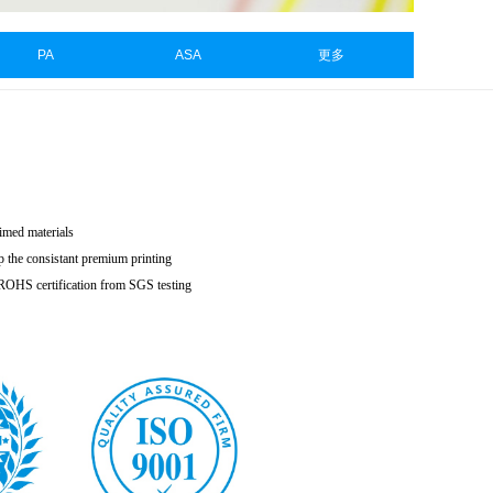
PA
ASA
更多
aimed materials
p the consistant premium printing
h ROHS certification from SGS testing