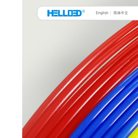
English
简体中文