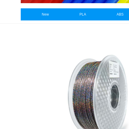
New
PLA
ABS