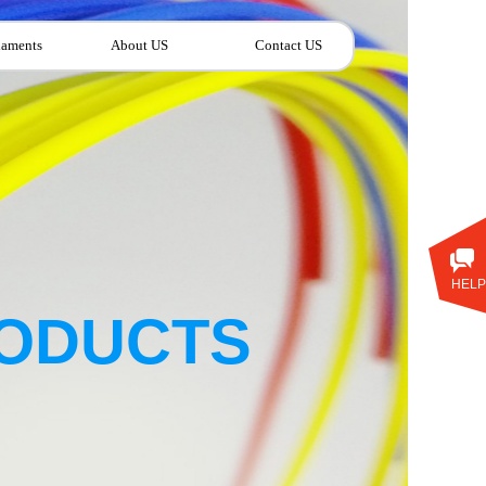
laments
About US
Contact US
HELP
ODUCTS