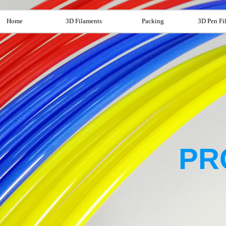
Home
3D Filaments
Packing
3D Pen Fi
PR