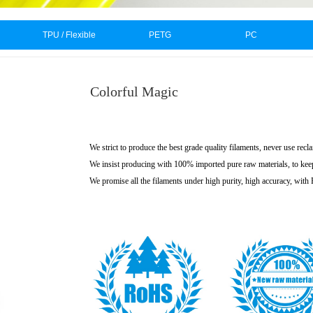
TPU / Flexible
PETG
PC
Colorful Magic
We strict to produce the best grade quality filaments, never use recl
We insist producing with 100% imported pure raw materials, to kee
We promise all the filaments under high purity, high accuracy, wit