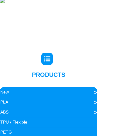
PRODUCTS
»
New
»
PLA
»
ABS
TPU / Flexible
PETG