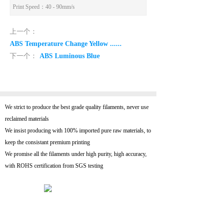
Print Speed
：40 - 90mm/s
上一个：
ABS Temperature Change Yellow ......
下一个：
ABS Luminous Blue
We strict to produce the best grade quality filaments, never use
reclaimed materials
We insist producing with 100% imported pure raw materials, to
keep the consistant premium printing
We promise all the filaments under high purity, high accuracy,
with ROHS certification from SGS testing