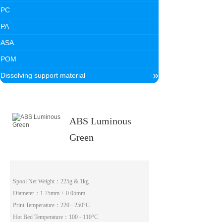
PC
PA
ASA
POM
»
Dissolving support material
ABS Luminous
Green
Spool Net Weight
：225g & 1kg
Diameter
：1.75mm ± 0.05mm
Print Temperature
：220 - 250°C
Hot Bed Temperature
：100 - 110°C