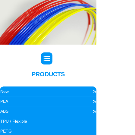
PRODUCTS
»
New
»
PLA
»
ABS
TPU / Flexible
PETG