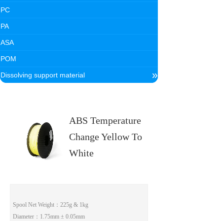
PC
PA
ASA
POM
»
Dissolving support material
ABS Temperature
Change Yellow To
White
Spool Net Weight
：225g & 1kg
Diameter
：1.75mm ± 0.05mm