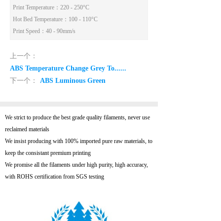
Print Temperature
：220 - 250°C
Hot Bed Temperature
：100 - 110°C
Print Speed
：40 - 90mm/s
上一个：
ABS Temperature Change Grey To......
下一个：
ABS Luminous Green
We strict to produce the best grade quality filaments, never use
reclaimed materials
We insist producing with 100% imported pure raw materials, to
keep the consistant premium printing
We promise all the filaments under high purity, high accuracy,
with ROHS certification from SGS testing